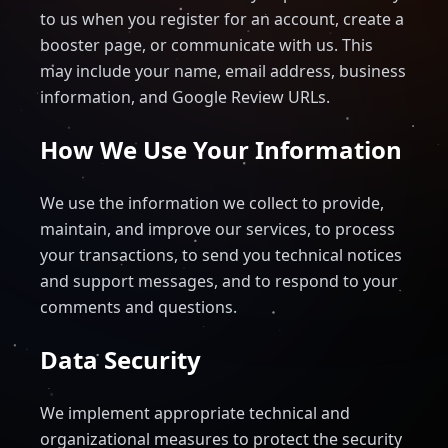
to us when you register for an account, create a
booster page, or communicate with us. This
may include your name, email address, business
information, and Google Review URLs.
How We Use Your Information
We use the information we collect to provide,
maintain, and improve our services, to process
your transactions, to send you technical notices
and support messages, and to respond to your
comments and questions.
Data Security
We implement appropriate technical and
organizational measures to protect the security