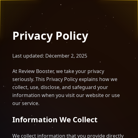
Privacy Policy
Last updated: December 2, 2025
At Review Booster, we take your privacy
seriously. This Privacy Policy explains how we
collect, use, disclose, and safeguard your
information when you visit our website or use
our service.
Information We Collect
We collect information that you provide directly